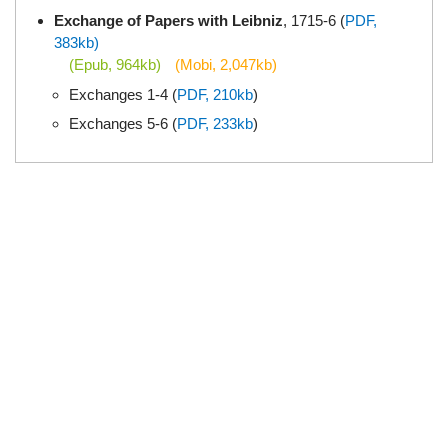
Exchange of Papers with Leibniz
, 1715-6 (
PDF,
383kb)
(Epub, 964kb)
(Mobi, 2,047kb)
Exchanges 1-4 (
PDF, 210kb
)
Exchanges 5-6 (
PDF, 233kb
)