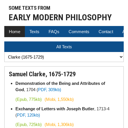
SOME TEXTS FROM
EARLY MODERN PHILOSOPHY
Home
Texts
FAQs
Comments
Contact
Au
All Texts
Samuel Clarke, 1675-1729
Demonstration of the Being and Attributes of
God
, 1704 (
PDF, 309kb)
(Epub, 775kb)
(Mobi, 1,550kb)
Exchange of Letters with Joseph Butler
, 1713-4
(
PDF, 120kb)
(Epub, 725kb)
(Mobi, 1,306kb)