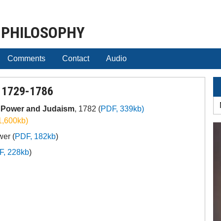
 PHILOSOPHY
Comments
Contact
Audio
 1729-1786
s Power and Judaism
, 1782 (
PDF, 339kb)
1,600kb)
wer (
PDF, 182kb
)
F, 228kb
)