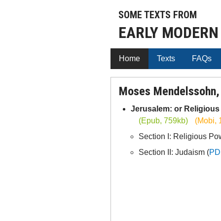
SOME TEXTS FROM
EARLY MODERN
Home
Texts
FAQs
Moses Mendelssohn,
Jerusalem: or Religiou
(Epub, 759kb)
(Mobi, 
Section I: Religious Po
Section II: Judaism (
PD