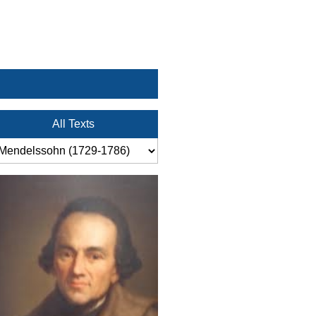
All Texts